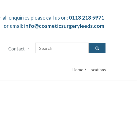
r all enquiries please call us on:
0113 218 5971
or email:
info@cosmeticsurgeryleeds.com
Contact
Home
Locations