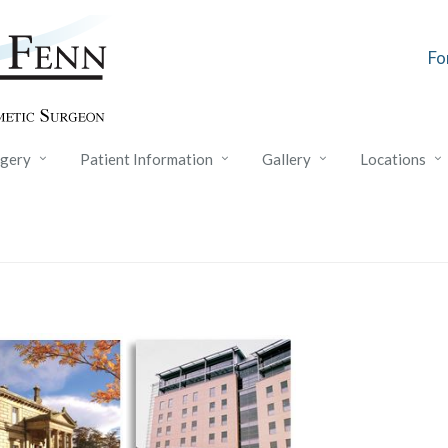
Fo
rgery
Patient Information
Gallery
Locations