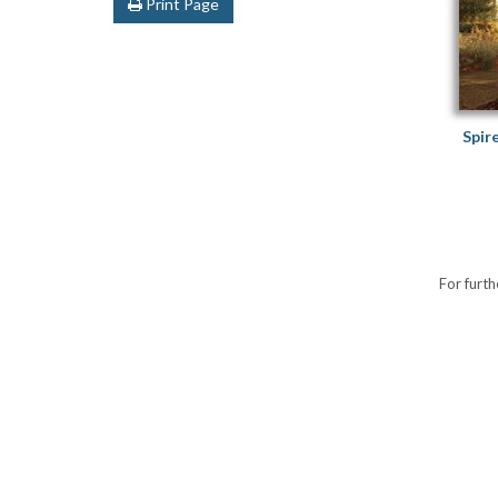
Print Page
Spir
For furth