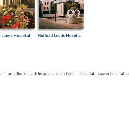
e Leeds Hospital
Nuffield Leeds Hospital
er information on each hospital please click on a hospital image or hospital n