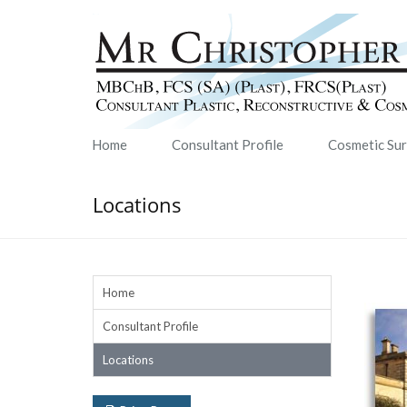
Home
Consultant Profile
Cosmetic Su
Locations
Home
Consultant Profile
Locations