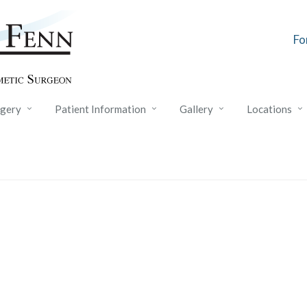
Fo
rgery
Patient Information
Gallery
Locations