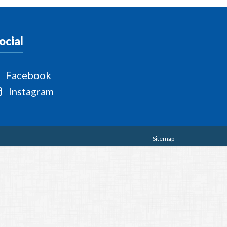
ocial
Facebook
Instagram
Sitemap