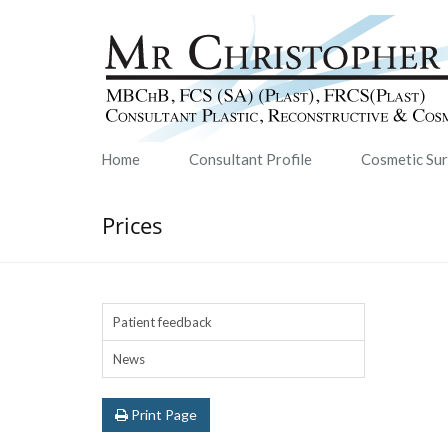
Home
Consultant Profile
Cosmetic Su
Prices
Patient feedback
News
Print Page