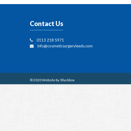
Contact Us
0113 218 5971
info@cosmeticsurgeryleeds.com
© 2020 Website by
Blackbox