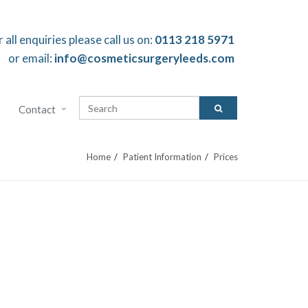
r all enquiries please call us on:
0113 218 5971
or email:
info@cosmeticsurgeryleeds.com
Contact
Home
Patient Information
Prices