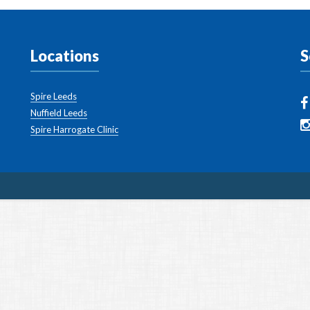
Locations
S
Spire Leeds
Nuffield Leeds
Spire Harrogate Clinic